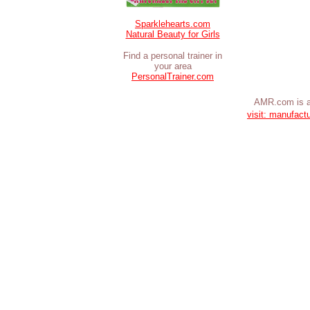
Sparklehearts.com
Natural Beauty for Girls
Find a personal trainer in
your area
PersonalTrainer.com
AMR.com is a
visit: manufact