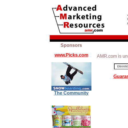
Sponsors
www.Picks.com
AMR.com is und
Guaran
The Community